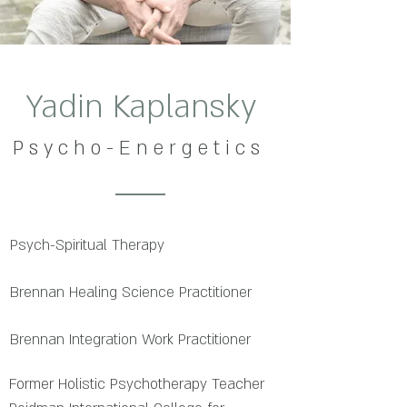
Yadin Kaplansky
P s y c h o - E n e r g e t i c s
Psych-Spiritual Therapy
Brennan Healing Science Practitioner
Brennan Integration Work Practitioner
Former Holistic Psychotherapy Teacher