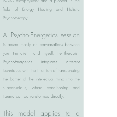
NASA astrophysicist and a pioneer in the
field of Energy Healing and Holistic
Psychotherapy.
A Psycho-Energetics session
is based mostly on conversations between
you, the client, and myself, the therapist.
PsychoEnergetics integrates different
techniques with the intention of transcending
the barrier of the intellectual mind into the
subconscious, where conditioning and
trauma can be transformed directly.
This model applies to a