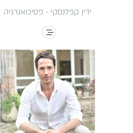
ידין קפלנסקי - פסיכואנרגיה