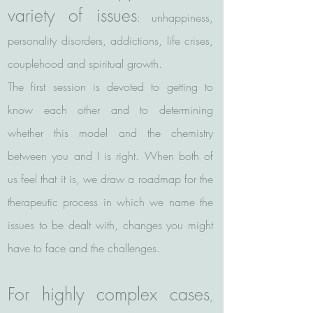
variety of issues
: unhappiness,
personality disorders, addictions, life crises,
couplehood and spiritual growth.
The first session is devoted to getting to
know each other and to determining
whether this model and the chemistry
between you and I is right. When both of
us feel that it is, we draw a roadmap for the
therapeutic process in which we name the
issues to be dealt with, changes you might
have to face and the challenges.
For highly complex cases
,