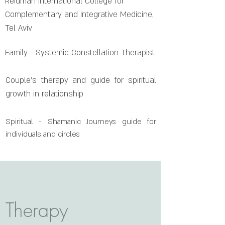
Reidman International College for
Complementary and Integrative Medicine,
Tel Aviv
Family - Systemic Constellation Therapist
Couple's therapy and guide for spiritual
growth in relationship
Spiritual - Shamanic Journeys guide for
individuals and circles
Therapy