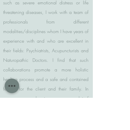
such as severe emotional distress or life
threatening diseases, I work with a team of
professionals from different
modalities/disciplines whom I have years of
experience with and who are excellent in
their fields: Psychiatrists, Acupuncturists and
Naturopathic Doctors. I find that such
collaborations promote a more holistic
healing process and a safe and contained
feeling for the client and their family. In
many cases, such a team can save a lot of
time, frustration and energy.