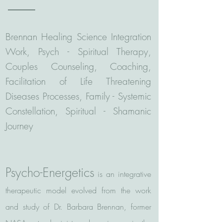
Brennan Healing Science Integration
Work, Psych - Spiritual Therapy,
Couples Counseling, Coaching,
Facilitation of Life Threatening
Diseases Processes, Family - Systemic
Constellation, Spiritual - Shamanic
Journey
Psycho-Energetics
is an integrative
therapeutic model evolved from the work
and study of Dr. Barbara Brennan, former